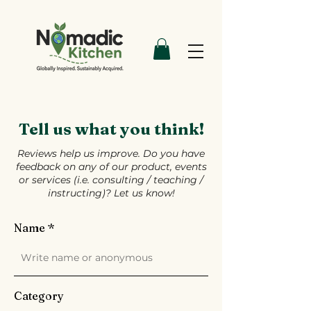
Tell us what you think!
Reviews help us improve. Do you have
feedback on any of our product, events
or services (i.e. consulting / teaching /
instructing)? Let us know!
Name
Category