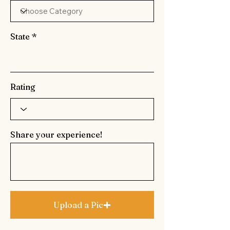
State
Rating
Share your experience!
Upload a Pic