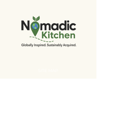
SITE MAP
Home
About
Shop
Recipes
Events
EcoHarvest
Initiative