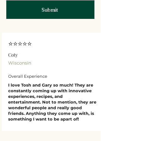
Submit
⭐⭐⭐⭐⭐
Coty
Wisconsin
Overall Experience
I love Tosh and Gary so much! They are
constantly coming up with innovative
experiences, recipes, and
entertainment. Not to mention, they are
wonderful people and really good
friends. Anything they come up with, is
something I want to be apart of!