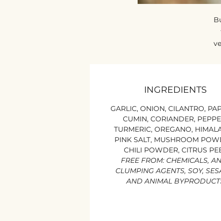
Bu
ve
W
b
INGREDIENTS
k
GARLIC, ONION, CILANTRO, PAP
CUMIN, CORIANDER, PEPPE
TURMERIC, OREGANO, HIMAL
PINK SALT, MUSHROOM POW
CHILI POWDER, CITRUS PE
FREE FROM: CHEMICALS, AN
CLUMPING AGENTS, SOY, SE
AND ANIMAL BYPRODUCT