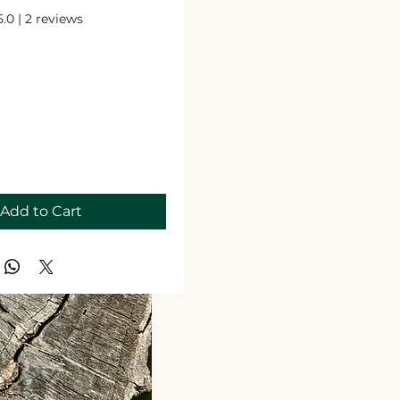
 out of five stars based on 2 reviews
5.0 | 2 reviews
Price
Add to Cart