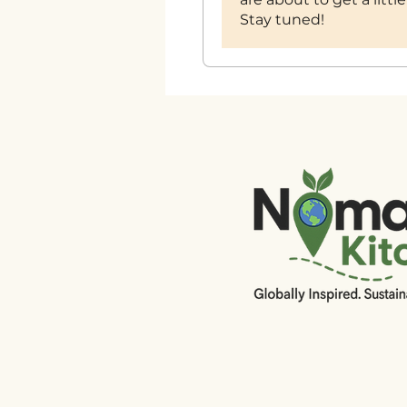
Stay tuned!