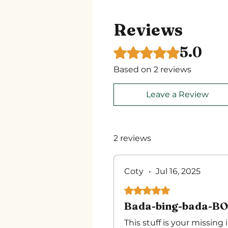
Reviews
5.0
Rated 5 out of 5 stars.
Based on 2 reviews
Leave a Review
2 reviews
Coty
•
Jul 16, 2025
Rated 5 out of 5 stars.
Bada-bing-bada-B
This stuff is your missing