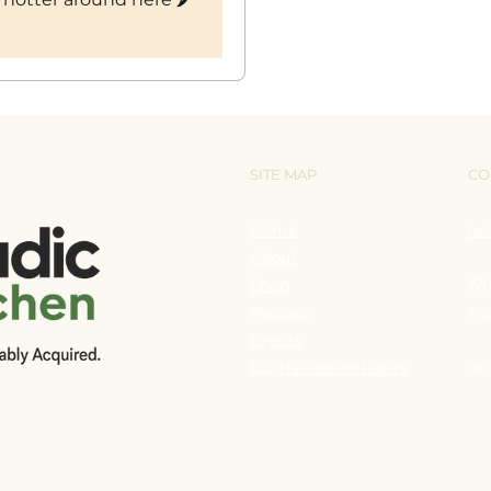
SITE MAP
CO
Home
he
About
Shop
17
Recipes
Po
Events
EcoHarvest Initiative
(6