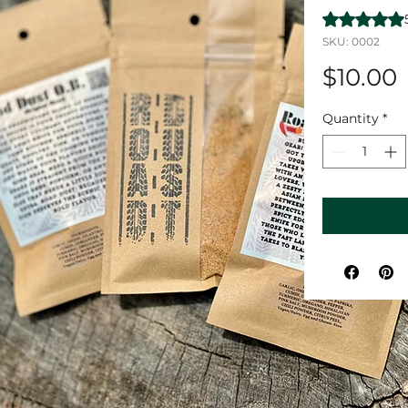
Rating is 5.0
SKU: 0002
$10.00
Quantity
*