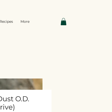
Recipes
More
ust O.D.
rive)