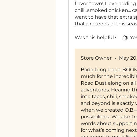
flavor town! I love adding
chili...smoked chicken... c
want to have that extra s
that proceeds of this sea
cause too. Chef Tosh is on
see what she comes up w
Was this helpful?
Yes
Store Owner
•
May 20
Bada-bing-bada-BOOM 
much for the incredibl
Road Dust along on all 
adventures. Hearing tha
into tacos, chili, smok
and beyond is exactly
when we created O.B.
possibilities. We also t
words about supportin
for what’s coming next…
are about to get a littl