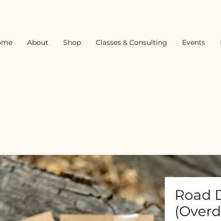
ome
About
Shop
Classes & Consulting
Events
Road D
(Overd