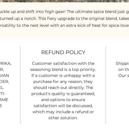
ckle up and shift into high gear! The ultimate spice blend just 
turned up a notch. This fiery upgrade to the original blend, take
rsatility to the next level with an extra kick of heat for spice love
hether you're whipping up a zesty italian arrabbiata, a bold Asi
stir-fry, or anything in between, Road Dust O.D. delivers perfectl
alanced flavor with a spicy edge. It's your swiss army knife for t
REFUND POLICY
itchen, built for those who like to live - and cook - in the fast lan
Just a dash is all it takes to blaze a bold new trail on your plate!
RIKA,
Customer satisfaction with the
Shippi
R,
seasoning blend is a top priority.
on th
AYAN
If a customer is unhappy with a
Our s
DER,
purchase for any reason, they
EL
should reach out directly. The
TI-
product's quality is guaranteed,
SAME
and options to ensure
S
satisfaction will be discussed,
which may include a refund or
other solution.