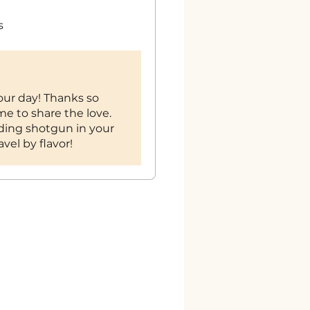
s
our day! Thanks so
me to share the love.
ding shotgun in your
vel by flavor!