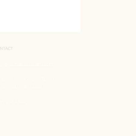
NTACT
llo@nomadickitchen.com
0 Commerce Way, STE.
200
rtsmouth, NH 03801
03) 202-4344