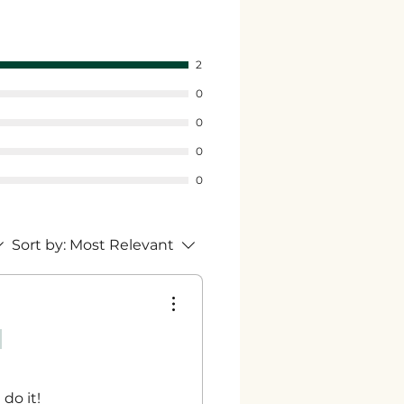
2
0
0
0
0
Sort by:
Most Relevant
 do it!