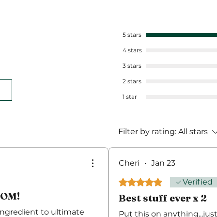
5 stars
4 stars
3 stars
2 stars
1 star
Filter by rating:
All stars
Cheri
•
Jan 23
Rated 5 out of 5 stars.
Verified
OOM!
Best stuff ever x 2
 ingredient to ultimate
Put this on anything...just