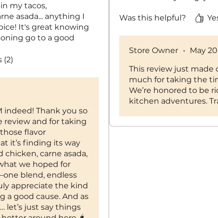
 in my tacos,
arne asada... anything I
Was this helpful?
Ye
pice! It's great knowing
soning go to a good
 fire and I cannot wait to
Store Owner
•
May 20
ith next!
 (2)
This review just made 
much for taking the ti
We’re honored to be ri
kitchen adventures. Tra
indeed! Thank you so
e review and for taking
those flavor
t it’s finding its way
ed chicken, carne asada,
 what we hoped for
—one blend, endless
ruly appreciate the kind
g a good cause. And as
 let’s just say things
e hotter around here 🌶️