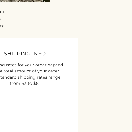
got
s
rs.
an
y
he
SHIPPING INFO
e.
ng rates for your order depend
e total amount of your order.
tandard shipping rates range
from $3 to $8.